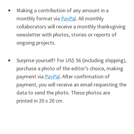
Making a contribution of any amount in a
monthly format via
PayPal
. All monthly
collaborators will receive a monthly thanksgiving
newsletter with photos, stories or reports of
ongoing projects.
Surprise yourself! For US$ 56 (including shipping),
purchase a photo of the editor’s choice, making
payment via
PayPal
. After confirmation of
payment, you will receive an email requesting the
data to send the photo. These photos are
printed in 20 x 20 cm.