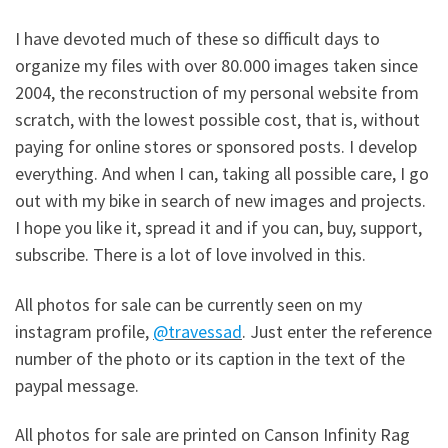
I have devoted much of these so difficult days to
organize my files with over 80.000 images taken since
2004, the reconstruction of my personal website from
scratch, with the lowest possible cost, that is, without
paying for online stores or sponsored posts. I develop
everything. And when I can, taking all possible care, I go
out with my bike in search of new images and projects.
I hope you like it, spread it and if you can, buy, support,
subscribe. There is a lot of love involved in this.
All photos for sale can be currently seen on my
instagram profile,
@travessad
. Just enter the reference
number of the photo or its caption in the text of the
paypal message.
All photos for sale are printed on Canson Infinity Rag