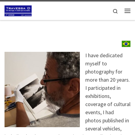
Skip to content
Search
Me
I have dedicated
myself to
photography for
more than 20 years.
I participated in
exhibitions,
coverage of cultural
events, I had
photos published in
several vehicles,