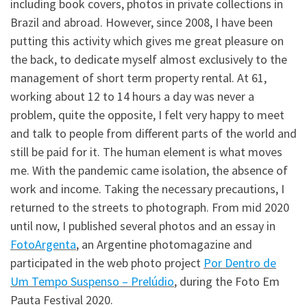
including book covers, photos in private collections in
Brazil and abroad. However, since 2008, I have been
putting this activity which gives me great pleasure on
the back, to dedicate myself almost exclusively to the
management of short term property rental. At 61,
working about 12 to 14 hours a day was never a
problem, quite the opposite, I felt very happy to meet
and talk to people from different parts of the world and
still be paid for it. The human element is what moves
me. With the pandemic came isolation, the absence of
work and income. Taking the necessary precautions, I
returned to the streets to photograph. From mid 2020
until now, I published several photos and an essay in
FotoArgenta
, an Argentine photomagazine and
participated in the web photo project
Por Dentro de
Um Tempo Suspenso – Prelúdio
, during the Foto Em
Pauta Festival 2020.