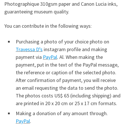
Photographique 310gsm paper and Canon Lucia inks,
guaranteeing museum quality.
You can contribute in the following ways:
Purchasing a photo of your choice photo on
Travessa D’s
instagram profile and making
payment via
PayPal
. Al. When making the
payment, put in the text of the PayPal message,
the reference or caption of the selected photo.
After confirmation of payment, you will receive
an email requesting the data to send the photo.
The photos costs US$ 65 (including shipping) and
are printed in 20 x 20 cm or 25 x 17 cm formats.
Making a donation of any amount through.
PayPal
.